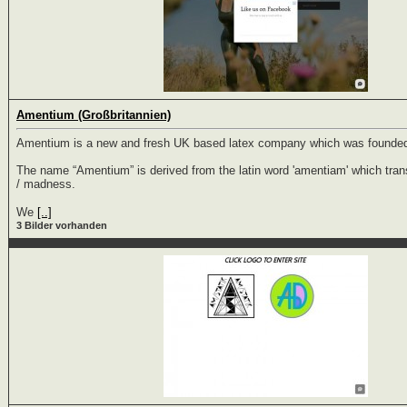
Amentium (Großbritannien)
Amentium is a new and fresh UK based latex company which was founded
The name “Amentium” is derived from the latin word 'amentiam' which trans
/ madness.
We
[..]
3 Bilder vorhanden