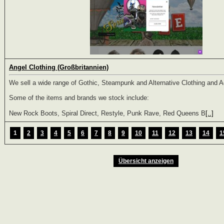
Angel Clothing (Großbritannien)
We sell a wide range of Gothic, Steampunk and Alternative Clothing and 
Some of the items and brands we stock include:
New Rock Boots, Spiral Direct, Restyle, Punk Rave, Red Queens B
[..]
1
2
3
4
5
6
7
8
9
10
11
12
13
14
1
Übersicht anzeigen