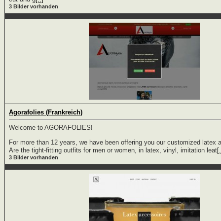
3 Bilder vorhanden
Agorafolies (Frankreich)
Welcome to AGORAFOLIES!
For more than 12 years, we have been offering you our customized latex a
Are the tight-fitting outfits for men or women, in latex, vinyl, imitation leat
[.
3 Bilder vorhanden