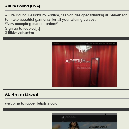
Allure Bound (USA)
Allure Bound Designs by Antrice, fashion designer studying at Stevenson U
to make beautiful garments for all your alluring curves.
*Now accepting custom orders*
Sign up to receive
[..]
3 Bilder vorhanden
ALT-Fetish (Japan)
welcome to rubber fetish studio!