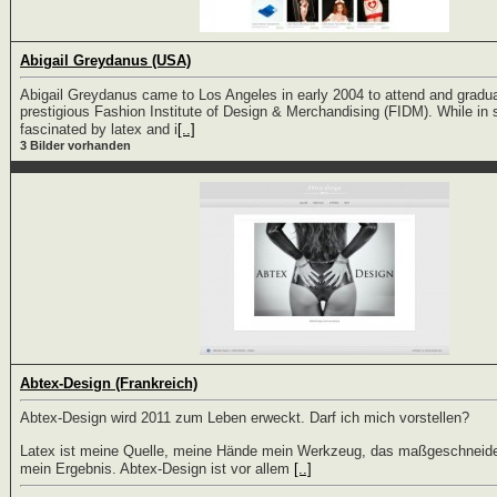
Abigail Greydanus (USA)
Abigail Greydanus came to Los Angeles in early 2004 to attend and gradu
prestigious Fashion Institute of Design & Merchandising (FIDM). While i
fascinated by latex and i
[..]
3 Bilder vorhanden
Abtex-Design (Frankreich)
Abtex-Design wird 2011 zum Leben erweckt. Darf ich mich vorstellen?
Latex ist meine Quelle, meine Hände mein Werkzeug, das maßgeschneide
mein Ergebnis. Abtex-Design ist vor allem
[..]