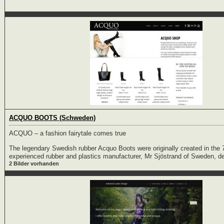
ACQUO BOOTS (Schweden)
ACQUO – a fashion fairytale comes true
The legendary Swedish rubber Acquo Boots were originally created in the 
experienced rubber and plastics manufacturer, Mr Sjöstrand of Sweden, d
2 Bilder vorhanden