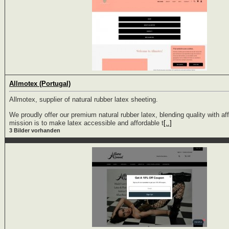
Allmotex (Portugal)
Allmotex, supplier of natural rubber latex sheeting.
We proudly offer our premium natural rubber latex, blending quality with aff
mission is to make latex accessible and affordable t
[..]
3 Bilder vorhanden