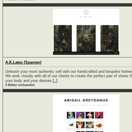
A.K.Latex (Spanien)
Unleash your most authentic self with our handcrafted and bespoke footwe
We work closely with all of our clients to create the perfect pair of shoes th
your body and your desires.
[..]
3 Bilder vorhanden