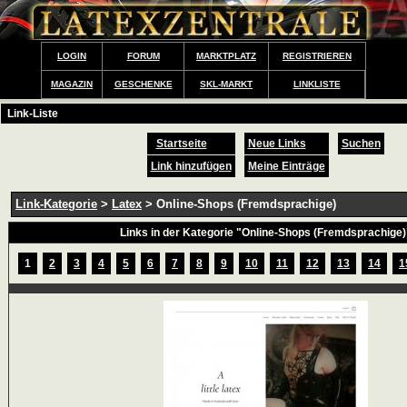
LOGIN
FORUM
MARKTPLATZ
REGISTRIEREN
MAGAZIN
GESCHENKE
SKL-MARKT
LINKLISTE
Link-Liste
Startseite
Neue Links
Suchen
Link hinzufügen
Meine Einträge
Link-Kategorie
>
Latex
> Online-Shops (Fremdsprachige)
Links in der Kategorie "Online-Shops (Fremdsprachige)
1
2
3
4
5
6
7
8
9
10
11
12
13
14
1