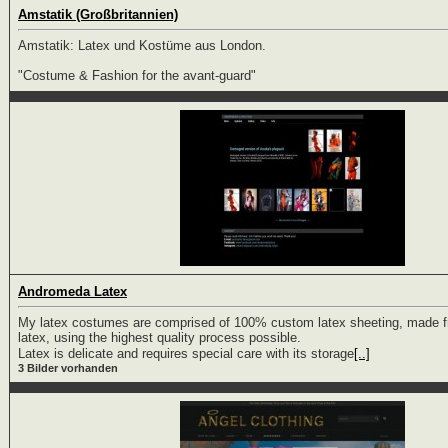
Amstatik (Großbritannien)
Amstatik: Latex und Kostüme aus London.
"Costume & Fashion for the avant-guard"
Andromeda Latex
My latex costumes are comprised of 100% custom latex sheeting, made fr
latex, using the highest quality process possible.
Latex is delicate and requires special care with its storage
[..]
3 Bilder vorhanden