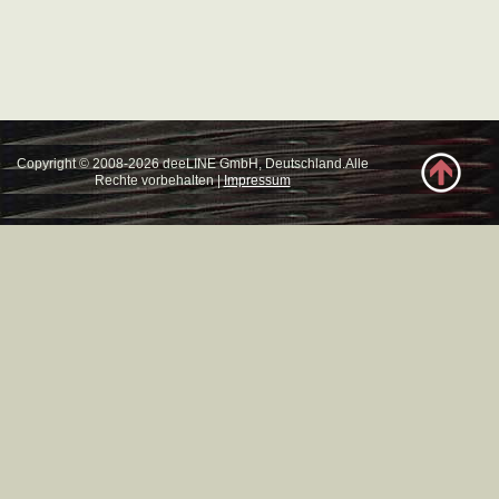
Copyright © 2008-2026 deeLINE GmbH, Deutschland.Alle
Rechte vorbehalten |
Impressum