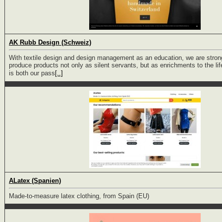
AK Rubb Design (Schweiz)
With textile design and design management as an education, we are stron
produce products not only as silent servants, but as enrichments to the lif
is both our pass
[..]
ALatex (Spanien)
Made-to-measure latex clothing, from Spain (EU)