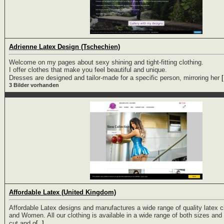
Adrienne Latex Design (Tschechien)
Welcome on my pages about sexy shining and tight-fitting clothing.
I offer clothes that make you feel beautiful and unique.
Dresses are designed and tailor-made for a specific person, mirroring her
[
3 Bilder vorhanden
Affordable Latex (United Kingdom)
Affordable Latex designs and manufactures a wide range of quality latex c
and Women. All our clothing is available in a wide range of both sizes and 
cut and g
[..]