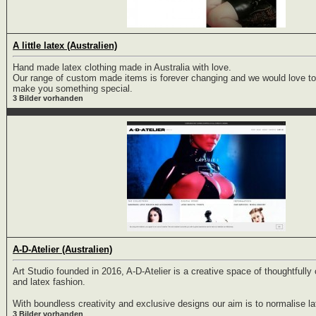
A little latex (Australien)
Hand made latex clothing made in Australia with love.
Our range of custom made items is forever changing and we would love to
make you something special.
3 Bilder vorhanden
A-D-Atelier (Australien)
Art Studio founded in 2016, A-D-Atelier is a creative space of thoughtfull
and latex fashion.
With boundless creativity and exclusive designs our aim is to normalise lat
3 Bilder vorhanden