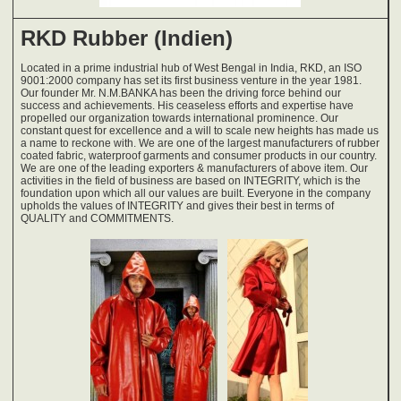
RKD Rubber (Indien)
Located in a prime industrial hub of West Bengal in India, RKD, an ISO
9001:2000 company has set its first business venture in the year 1981.
Our founder Mr. N.M.BANKA has been the driving force behind our
success and achievements. His ceaseless efforts and expertise have
propelled our organization towards international prominence. Our
constant quest for excellence and a will to scale new heights has made us
a name to reckone with. We are one of the largest manufacturers of rubber
coated fabric, waterproof garments and consumer products in our country.
We are one of the leading exporters & manufacturers of above item. Our
activities in the field of business are based on INTEGRITY, which is the
foundation upon which all our values are built. Everyone in the company
upholds the values of INTEGRITY and gives their best in terms of
QUALITY and COMMITMENTS.