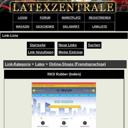
LOGIN
FORUM
MARKTPLATZ
REGISTRIEREN
MAGAZIN
GESCHENKE
SKL-MARKT
LINKLISTE
Link-Liste
Startseite
Neue Links
Suchen
Link hinzufügen
Meine Einträge
Link-Kategorie
>
Latex
>
Online-Shops (Fremdsprachige)
RKD Rubber (Indien)