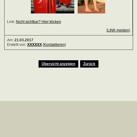
Link:
Nicht sichtbar? Hier klicken
[
LINK melden
]
Am:
21.03.2017
Erstellt von:
XXXXXX
[
Kontaktieren
]
Übersicht anzeigen
Zurück